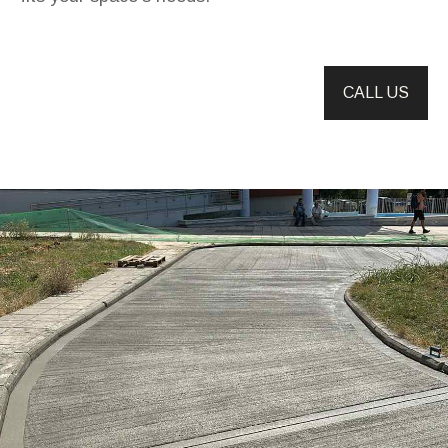
CALL US