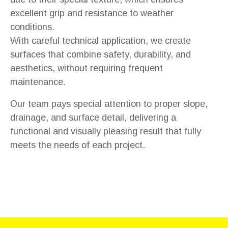
excellent grip and resistance to weather
conditions.
With careful technical application, we create
surfaces that combine safety, durability, and
aesthetics, without requiring frequent
maintenance.
Our team pays special attention to proper slope,
drainage, and surface detail, delivering a
functional and visually pleasing result that fully
meets the needs of each project.