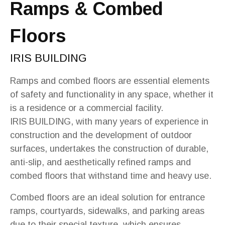
Ramps & Combed
Floors
IRIS BUILDING
Ramps and combed floors are essential elements
of safety and functionality in any space, whether it
is a residence or a commercial facility.
IRIS BUILDING, with many years of experience in
construction and the development of outdoor
surfaces, undertakes the construction of durable,
anti-slip, and aesthetically refined ramps and
combed floors that withstand time and heavy use.
Combed floors are an ideal solution for entrance
ramps, courtyards, sidewalks, and parking areas
due to their special texture, which ensures