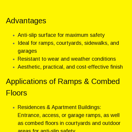
Advantages
Anti-slip surface for maximum safety
Ideal for ramps, courtyards, sidewalks, and
garages
Resistant to wear and weather conditions
Aesthetic, practical, and cost-effective finish
Applications of Ramps & Combed
Floors
Residences & Apartment Buildings:
Entrance, access, or garage ramps, as well
as combed floors in courtyards and outdoor
areas for anti-slip safety.