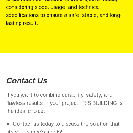
considering slope, usage, and technical
specifications to ensure a safe, stable, and long-
lasting result.
Contact Us
If you want to combine durability, safety, and
flawless results in your project, IRIS BUILDING is
the ideal choice.
► Contact us today to discuss the solution that
fits your space’s needs!