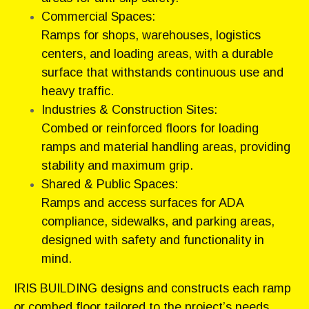
Commercial Spaces:
Ramps for shops, warehouses, logistics
centers, and loading areas, with a durable
surface that withstands continuous use and
heavy traffic.
Industries & Construction Sites:
Combed or reinforced floors for loading
ramps and material handling areas, providing
stability and maximum grip.
Shared & Public Spaces:
Ramps and access surfaces for ADA
compliance, sidewalks, and parking areas,
designed with safety and functionality in
mind.
IRIS BUILDING designs and constructs each ramp
or combed floor tailored to the project’s needs,