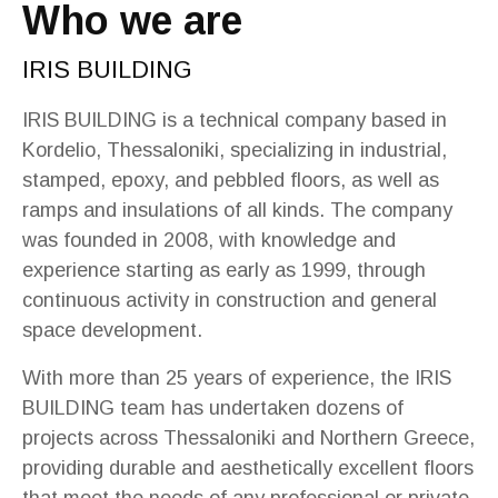
Who we are
IRIS BUILDING
IRIS BUILDING is a technical company based in
Kordelio, Thessaloniki, specializing in industrial,
stamped, epoxy, and pebbled floors, as well as
ramps and insulations of all kinds. The company
was founded in 2008, with knowledge and
experience starting as early as 1999, through
continuous activity in construction and general
space development.
With more than 25 years of experience, the IRIS
BUILDING team has undertaken dozens of
projects across Thessaloniki and Northern Greece,
providing durable and aesthetically excellent floors
that meet the needs of any professional or private