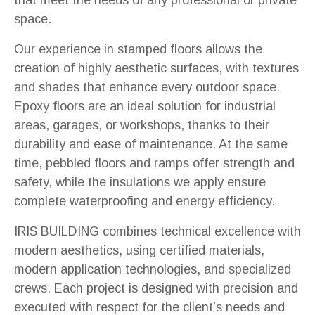
space.
Our experience in stamped floors allows the
creation of highly aesthetic surfaces, with textures
and shades that enhance every outdoor space.
Epoxy floors are an ideal solution for industrial
areas, garages, or workshops, thanks to their
durability and ease of maintenance. At the same
time, pebbled floors and ramps offer strength and
safety, while the insulations we apply ensure
complete waterproofing and energy efficiency.
IRIS BUILDING combines technical excellence with
modern aesthetics, using certified materials,
modern application technologies, and specialized
crews. Each project is designed with precision and
executed with respect for the client’s needs and