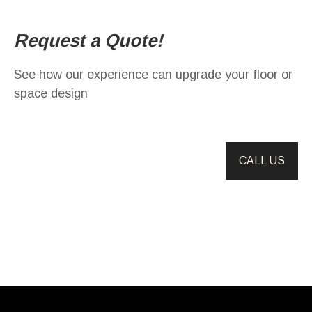
Request a Quote!
See how our experience can upgrade your floor or
space design
CALL US