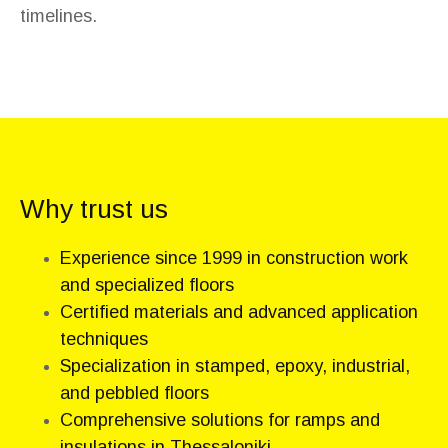
timelines.
Why trust us
Experience since 1999 in construction work
and specialized floors
Certified materials and advanced application
techniques
Specialization in stamped, epoxy, industrial,
and pebbled floors
Comprehensive solutions for ramps and
insulations in Thessaloniki