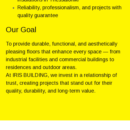
Reliability, professionalism, and projects with
quality guarantee
Our Goal
To provide durable, functional, and aesthetically
pleasing floors that enhance every space — from
industrial facilities and commercial buildings to
residences and outdoor areas.
At IRIS BUILDING, we invest in a relationship of
trust, creating projects that stand out for their
quality, durability, and long-term value.